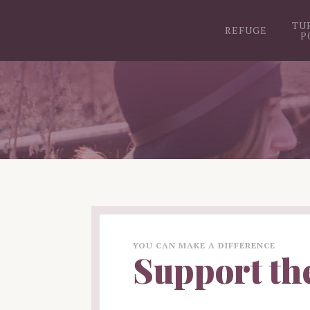
TU
REFUGE
P
YOU CAN MAKE A DIFFERENCE
Support th