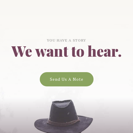
YOU HAVE A STORY
We want to hear.
Send Us A Note