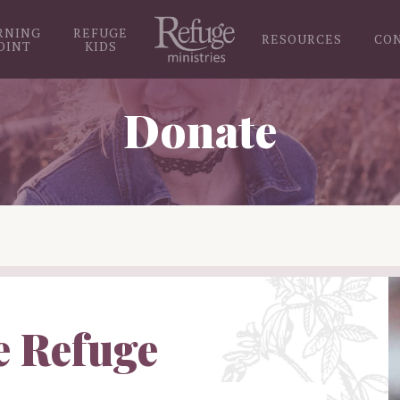
RNING
REFUGE
RESOURCES
CO
OINT
KIDS
Donate
e Refuge