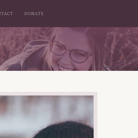
NTACT
DONATE