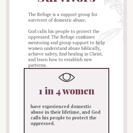
The Refuge is a support group for
survivors of domestic abuse.
God calls his people to protect the
oppressed. The Refuge combines
mentoring and group support to help
women understand abuse biblically,
achieve safety, find healing in Christ,
and learn how to establish new
patterns.
1 in 4 women
have experienced domestic
abuse in their lifetime, and God
calls his people to protect the
oppressed.