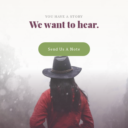
YOU HAVE A STORY
We want to hear.
Send Us A Note