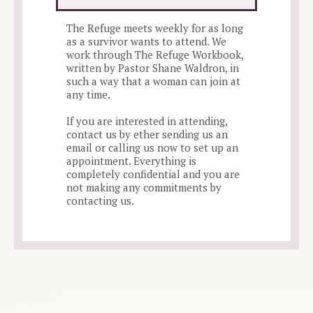
The Refuge meets weekly for as long
as a survivor wants to attend. We
work through The Refuge Workbook,
written by Pastor Shane Waldron, in
such a way that a woman can join at
any time.
If you are interested in attending,
contact us by ether sending us an
email or calling us now to set up an
appointment. Everything is
completely confidential and you are
not making any commitments by
contacting us.