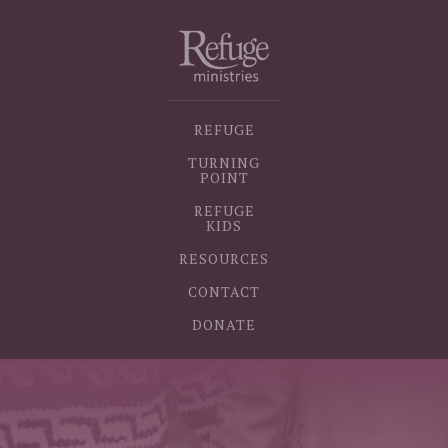
REFUGE
TURNING
POINT
REFUGE
KIDS
RESOURCES
CONTACT
DONATE