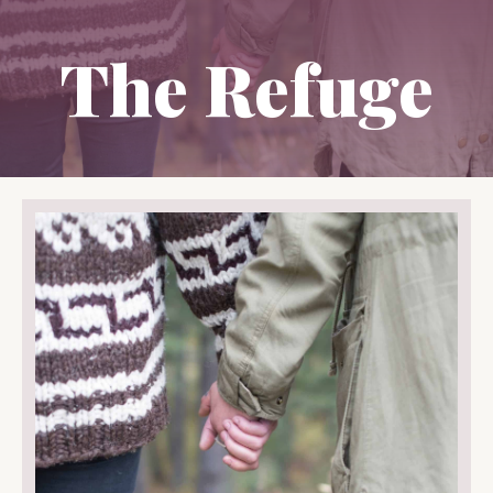
The Refuge