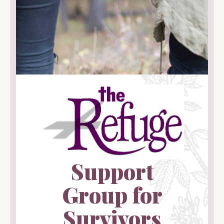
Support
Group for
Survivors