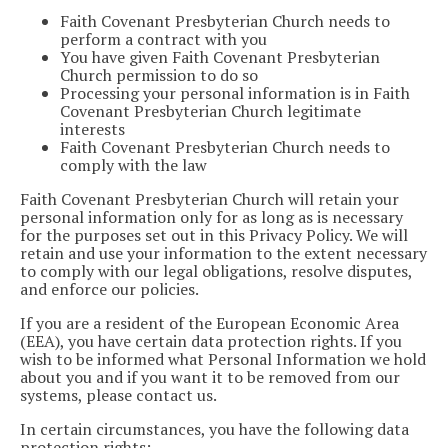
Faith Covenant Presbyterian Church needs to
perform a contract with you
You have given Faith Covenant Presbyterian
Church permission to do so
Processing your personal information is in Faith
Covenant Presbyterian Church legitimate
interests
Faith Covenant Presbyterian Church needs to
comply with the law
Faith Covenant Presbyterian Church will retain your
personal information only for as long as is necessary
for the purposes set out in this Privacy Policy. We will
retain and use your information to the extent necessary
to comply with our legal obligations, resolve disputes,
and enforce our policies.
If you are a resident of the European Economic Area
(EEA), you have certain data protection rights. If you
wish to be informed what Personal Information we hold
about you and if you want it to be removed from our
systems, please contact us.
In certain circumstances, you have the following data
protection rights: