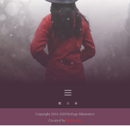
Copyright 2016-2020 Refuge Ministries
Created by
Montedia