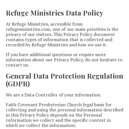
Refuge Ministries Data Policy
At Refuge Ministries, accessible from
refugeministries.com, one of our main priorities is the
privacy of our visitors. This Privacy Policy document
contains types of information that is collected and
recorded by Refuge Ministries and how we use it.
If you have additional questions or require more
information about our Privacy Policy, do not hesitate to
contact us.
General Data Protection Regulation
(GDPR)
We are a Data Controller of your information.
Faith Covenant Presbyterian Church legal basis for
collecting and using the personal information described
in this Privacy Policy depends on the Personal
Information we collect and the specific context in
which we collect the information: