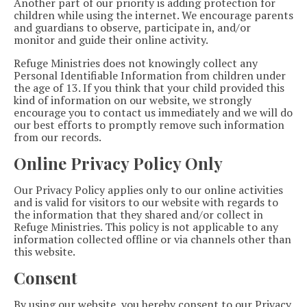
Another part of our priority is adding protection for
children while using the internet. We encourage parents
and guardians to observe, participate in, and/or
monitor and guide their online activity.
Refuge Ministries does not knowingly collect any
Personal Identifiable Information from children under
the age of 13. If you think that your child provided this
kind of information on our website, we strongly
encourage you to contact us immediately and we will do
our best efforts to promptly remove such information
from our records.
Online Privacy Policy Only
Our Privacy Policy applies only to our online activities
and is valid for visitors to our website with regards to
the information that they shared and/or collect in
Refuge Ministries. This policy is not applicable to any
information collected offline or via channels other than
this website.
Consent
By using our website, you hereby consent to our Privacy