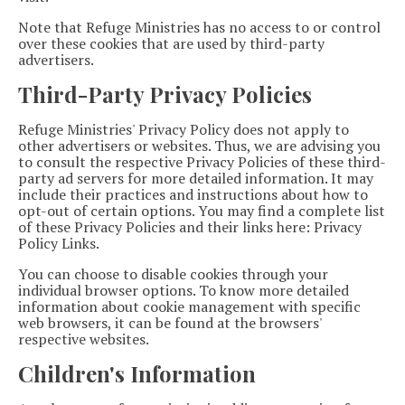
Note that Refuge Ministries has no access to or control
over these cookies that are used by third-party
advertisers.
Third-Party Privacy Policies
Refuge Ministries' Privacy Policy does not apply to
other advertisers or websites. Thus, we are advising you
to consult the respective Privacy Policies of these third-
party ad servers for more detailed information. It may
include their practices and instructions about how to
opt-out of certain options. You may find a complete list
of these Privacy Policies and their links here: Privacy
Policy Links.
You can choose to disable cookies through your
individual browser options. To know more detailed
information about cookie management with specific
web browsers, it can be found at the browsers'
respective websites.
Children's Information