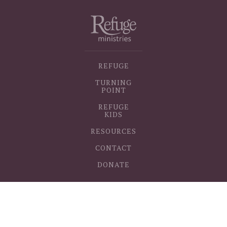
REFUGE
TURNING
POINT
REFUGE
KIDS
RESOURCES
CONTACT
DONATE