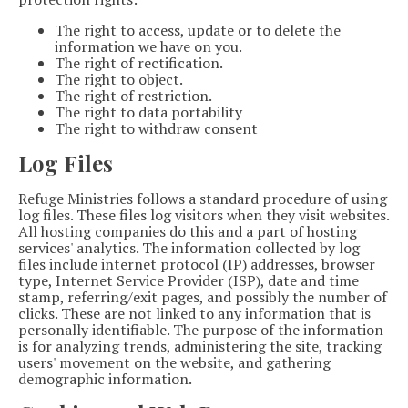
The right to access, update or to delete the
information we have on you.
The right of rectification.
The right to object.
The right of restriction.
The right to data portability
The right to withdraw consent
Log Files
Refuge Ministries follows a standard procedure of using
log files. These files log visitors when they visit websites.
All hosting companies do this and a part of hosting
services' analytics. The information collected by log
files include internet protocol (IP) addresses, browser
type, Internet Service Provider (ISP), date and time
stamp, referring/exit pages, and possibly the number of
clicks. These are not linked to any information that is
personally identifiable. The purpose of the information
is for analyzing trends, administering the site, tracking
users' movement on the website, and gathering
demographic information.