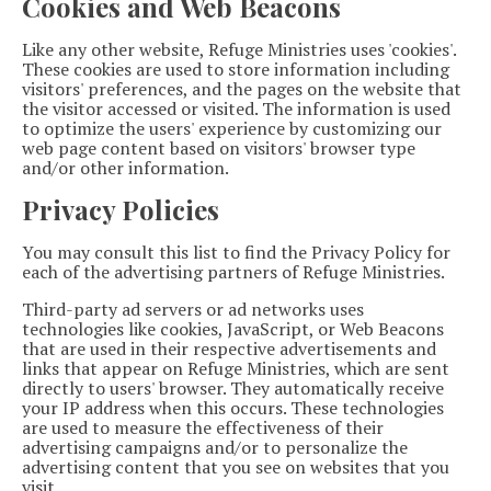
Cookies and Web Beacons
Like any other website, Refuge Ministries uses 'cookies'.
These cookies are used to store information including
visitors' preferences, and the pages on the website that
the visitor accessed or visited. The information is used
to optimize the users' experience by customizing our
web page content based on visitors' browser type
and/or other information.
Privacy Policies
You may consult this list to find the Privacy Policy for
each of the advertising partners of Refuge Ministries.
Third-party ad servers or ad networks uses
technologies like cookies, JavaScript, or Web Beacons
that are used in their respective advertisements and
links that appear on Refuge Ministries, which are sent
directly to users' browser. They automatically receive
your IP address when this occurs. These technologies
are used to measure the effectiveness of their
advertising campaigns and/or to personalize the
advertising content that you see on websites that you
visit.