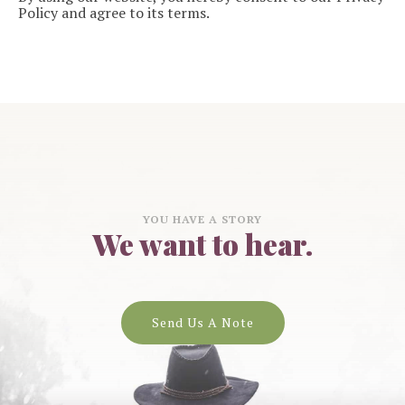
Policy and agree to its terms.
YOU HAVE A STORY
We want to hear.
Send Us A Note