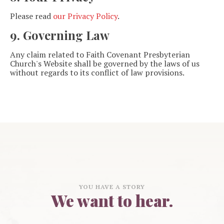
Please read
our Privacy Policy
.
9. Governing Law
Any claim related to Faith Covenant Presbyterian
Church's Website shall be governed by the laws of us
without regards to its conflict of law provisions.
YOU HAVE A STORY
We want to hear.