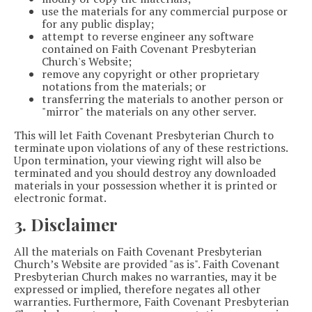
use the materials for any commercial purpose or
for any public display;
attempt to reverse engineer any software
contained on Faith Covenant Presbyterian
Church's Website;
remove any copyright or other proprietary
notations from the materials; or
transferring the materials to another person or
"mirror" the materials on any other server.
This will let Faith Covenant Presbyterian Church to
terminate upon violations of any of these restrictions.
Upon termination, your viewing right will also be
terminated and you should destroy any downloaded
materials in your possession whether it is printed or
electronic format.
3. Disclaimer
All the materials on Faith Covenant Presbyterian
Church’s Website are provided "as is". Faith Covenant
Presbyterian Church makes no warranties, may it be
expressed or implied, therefore negates all other
warranties. Furthermore, Faith Covenant Presbyterian