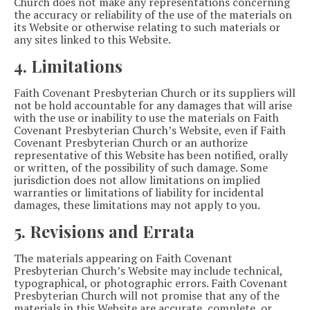
Church does not make any representations concerning
the accuracy or reliability of the use of the materials on
its Website or otherwise relating to such materials or
any sites linked to this Website.
4. Limitations
Faith Covenant Presbyterian Church or its suppliers will
not be hold accountable for any damages that will arise
with the use or inability to use the materials on Faith
Covenant Presbyterian Church’s Website, even if Faith
Covenant Presbyterian Church or an authorize
representative of this Website has been notified, orally
or written, of the possibility of such damage. Some
jurisdiction does not allow limitations on implied
warranties or limitations of liability for incidental
damages, these limitations may not apply to you.
5. Revisions and Errata
The materials appearing on Faith Covenant
Presbyterian Church’s Website may include technical,
typographical, or photographic errors. Faith Covenant
Presbyterian Church will not promise that any of the
materials in this Website are accurate, complete, or