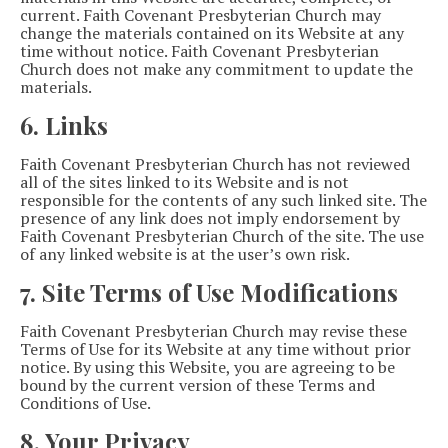
current. Faith Covenant Presbyterian Church may
change the materials contained on its Website at any
time without notice. Faith Covenant Presbyterian
Church does not make any commitment to update the
materials.
6. Links
Faith Covenant Presbyterian Church has not reviewed
all of the sites linked to its Website and is not
responsible for the contents of any such linked site. The
presence of any link does not imply endorsement by
Faith Covenant Presbyterian Church of the site. The use
of any linked website is at the user’s own risk.
7. Site Terms of Use Modifications
Faith Covenant Presbyterian Church may revise these
Terms of Use for its Website at any time without prior
notice. By using this Website, you are agreeing to be
bound by the current version of these Terms and
Conditions of Use.
8. Your Privacy