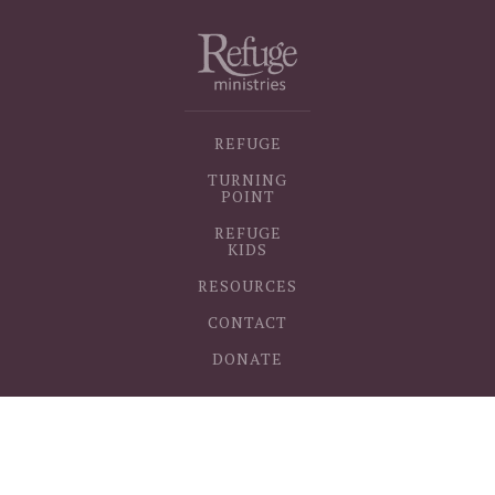
REFUGE
TURNING
POINT
REFUGE
KIDS
RESOURCES
CONTACT
DONATE