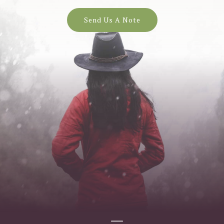
Send Us A Note