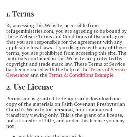
1. Terms
By accessing this Website, accessible from
refugeministries.com, you are agreeing to be bound by
these Website Terms and Conditions of Use and agree
that you are responsible for the agreement with any
applicable local laws. If you disagree with any of these
terms, you are prohibited from accessing this site. The
materials contained in this Website are protected by
copyright and trade mark law. These Terms of Service
has been created with the help of the
Terms of Service
Generator
and the
Terms & Conditions Example
.
2. Use License
Permission is granted to temporarily download one
copy of the materials on Faith Covenant Presbyterian
Church's Website for personal, non-commercial
transitory viewing only. This is the grant of a license,
not a transfer of title, and under this license you may
not:
modify or copy the materials;