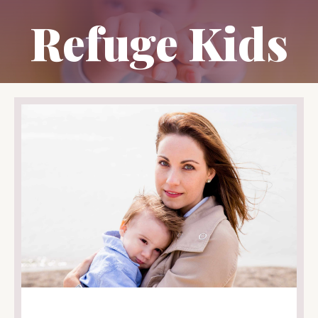
Refuge Kids