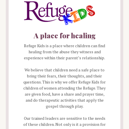
A place for healing
Refuge Kids is a place where children can find
healing from the abuse they witness and
experience within their parent’s relationship.
We believe that children need a safe place to
bring their fears, their thoughts, and their
questions. This is why we offer Refuge Kids for
children of women attending the Refuge. They
are given food, have a share and prayer time,
and do therapeutic activities that apply the
gospel through play.
Our trained leaders are sensitive to the needs
of these children. Not only is it a provision for