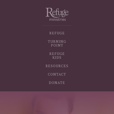
REFUGE
TURNING
POINT
REFUGE
KIDS
RESOURCES
CONTACT
DONATE