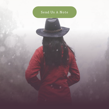
Send Us A Note