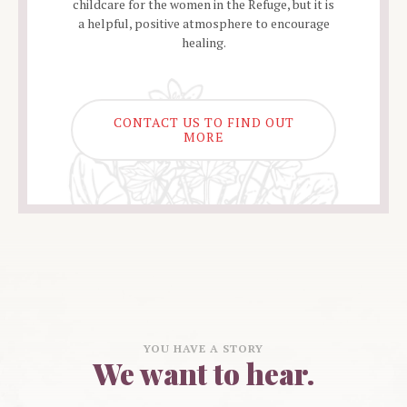
childcare for the women in the Refuge, but it is
a helpful, positive atmosphere to encourage
healing.
CONTACT US TO FIND OUT
MORE
YOU HAVE A STORY
We want to hear.