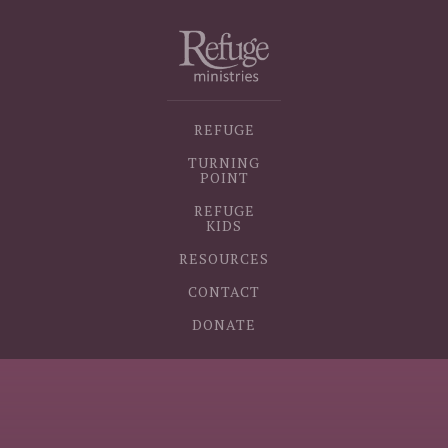
REFUGE
TURNING
POINT
REFUGE
KIDS
RESOURCES
CONTACT
DONATE