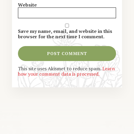
Website
Save my name, email, and website in this
browser for the next time I comment.
This site uses Akismet to reduce spam.
Learn
how your comment data is processed.