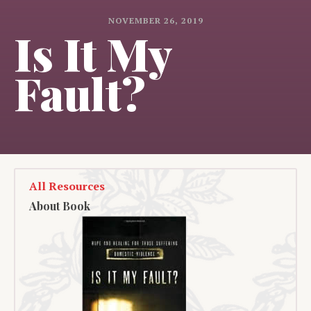
NOVEMBER 26, 2019
Is It My
Fault?
All Resources
About Book