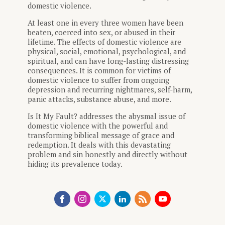
domestic violence.
At least one in every three women have been
beaten, coerced into sex, or abused in their
lifetime. The effects of domestic violence are
physical, social, emotional, psychological, and
spiritual, and can have long-lasting distressing
consequences. It is common for victims of
domestic violence to suffer from ongoing
depression and recurring nightmares, self-harm,
panic attacks, substance abuse, and more.
Is It My Fault? addresses the abysmal issue of
domestic violence with the powerful and
transforming biblical message of grace and
redemption. It deals with this devastating
problem and sin honestly and directly without
hiding its prevalence today.