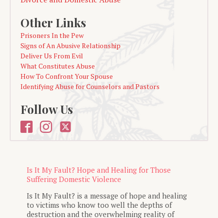
Other Links
Prisoners In the Pew
Signs of An Abusive Relationship
Deliver Us From Evil
What Constitutes Abuse
How To Confront Your Spouse
Identifying Abuse for Counselors and Pastors
Follow Us
Is It My Fault? Hope and Healing for Those
Suffering Domestic Violence
Is It My Fault? is a message of hope and healing
to victims who know too well the depths of
destruction and the overwhelming reality of