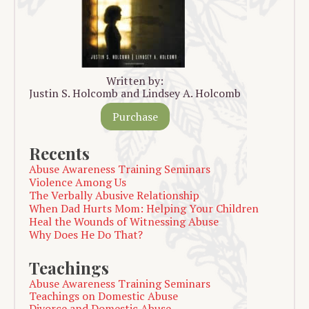
Written by:
Justin S. Holcomb and Lindsey A. Holcomb
Purchase
Recents
Abuse Awareness Training Seminars
Violence Among Us
The Verbally Abusive Relationship
When Dad Hurts Mom: Helping Your Children
Heal the Wounds of Witnessing Abuse
Why Does He Do That?
Teachings
Abuse Awareness Training Seminars
Teachings on Domestic Abuse
Divorce and Domestic Abuse