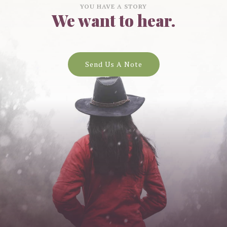
YOU HAVE A STORY
We want to hear.
Send Us A Note