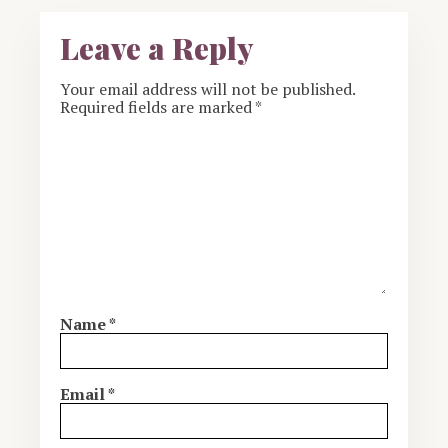
Leave a Reply
Your email address will not be published.
Required fields are marked
*
Name
*
Email
*