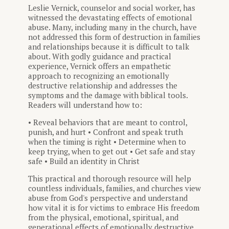
Leslie Vernick, counselor and social worker, has
witnessed the devastating effects of emotional
abuse. Many, including many in the church, have
not addressed this form of destruction in families
and relationships because it is difficult to talk
about. With godly guidance and practical
experience, Vernick offers an empathetic
approach to recognizing an emotionally
destructive relationship and addresses the
symptoms and the damage with biblical tools.
Readers will understand how to:
• Reveal behaviors that are meant to control,
punish, and hurt • Confront and speak truth
when the timing is right • Determine when to
keep trying, when to get out • Get safe and stay
safe • Build an identity in Christ
This practical and thorough resource will help
countless individuals, families, and churches view
abuse from God's perspective and understand
how vital it is for victims to embrace His freedom
from the physical, emotional, spiritual, and
generational effects of emotionally destructive