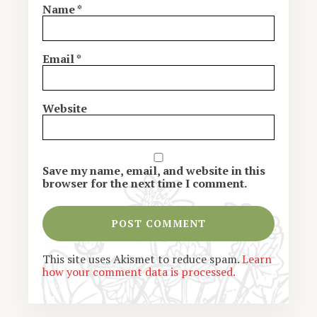
Name
*
Email
*
Website
Save my name, email, and website in this
browser for the next time I comment.
This site uses Akismet to reduce spam.
Learn
how your comment data is processed.