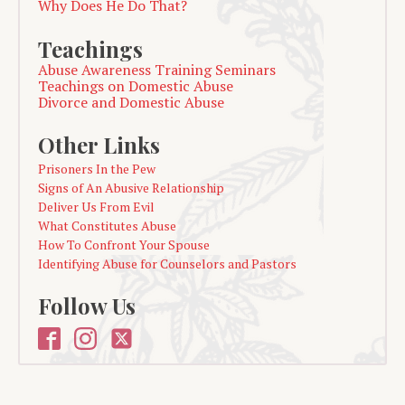
Why Does He Do That?
Teachings
Abuse Awareness Training Seminars
Teachings on Domestic Abuse
Divorce and Domestic Abuse
Other Links
Prisoners In the Pew
Signs of An Abusive Relationship
Deliver Us From Evil
What Constitutes Abuse
How To Confront Your Spouse
Identifying Abuse for Counselors and Pastors
Follow Us