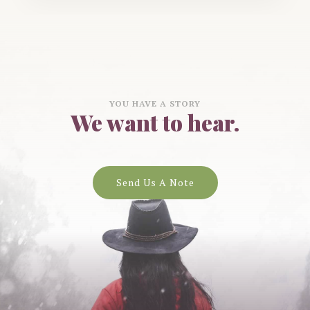
YOU HAVE A STORY
We want to hear.
Send Us A Note