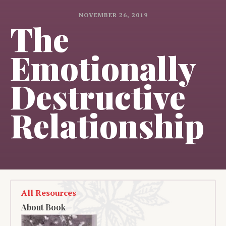
NOVEMBER 26, 2019
The
Emotionally
Destructive
Relationship
All Resources
About Book