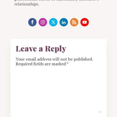
relationships.
Leave a Reply
Your email address will not be published.
Required fields are marked
*