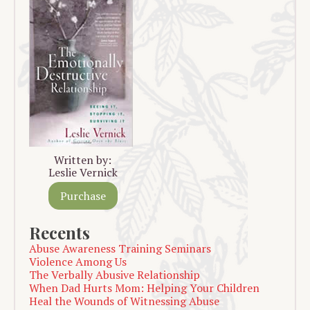
Written by:
Leslie Vernick
Purchase
Recents
Abuse Awareness Training Seminars
Violence Among Us
The Verbally Abusive Relationship
When Dad Hurts Mom: Helping Your Children
Heal the Wounds of Witnessing Abuse