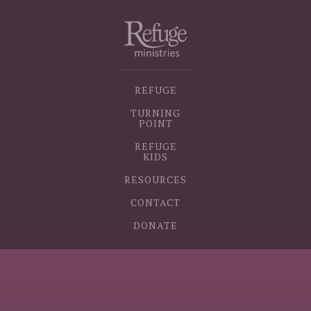
REFUGE
TURNING
POINT
REFUGE
KIDS
RESOURCES
CONTACT
DONATE