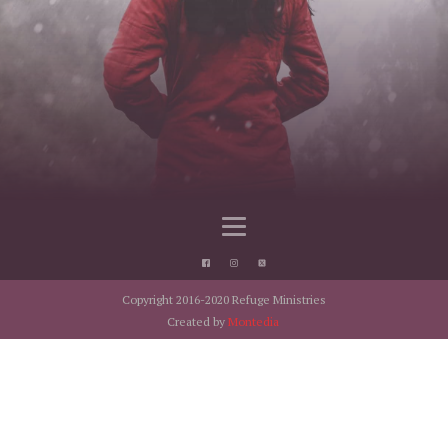
Copyright 2016-2020 Refuge Ministries
Created by
Montedia