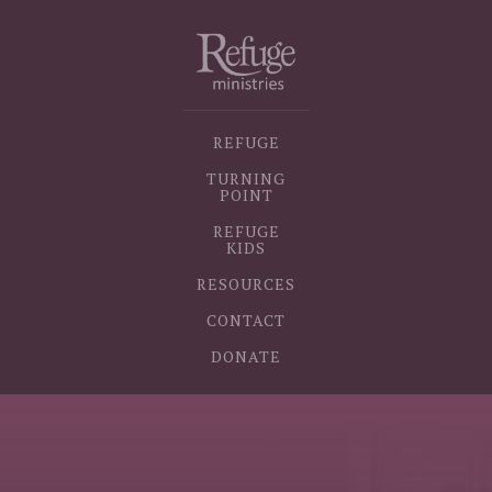
REFUGE
TURNING
POINT
REFUGE
KIDS
RESOURCES
CONTACT
DONATE