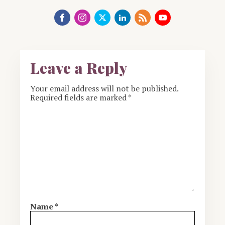
Leave a Reply
Your email address will not be published.
Required fields are marked
*
Name
*