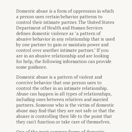
Domestic abuse is a form of oppression in which
a person uses certain behavior patterns to
control their intimate partner. The United States
Department of Health and Human Services
defines domestic violence as "a pattern of
abusive behavior in any relationship that is used
by one partner to gain or maintain power and
control over another intimate partner." If you
are in an abusive relationship and are looking
for help, the following information can provide
some guidance.
Domestic abuse is a pattern of violent and
coercive behavior that one person uses to
control the other in an intimate relationship.
Abuse can happen in all types of relationships,
including ones between relatives and married
partners. Someone who is the victim of domestic
abuse may find that they are not safe or that the
abuser is controlling their life to the point that
they can't function or take care of themselves.
One of the most common forms of domestic