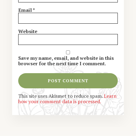
Email
*
Website
Save my name, email, and website in this
browser for the next time I comment.
This site uses Akismet to reduce spam.
Learn
how your comment data is processed.