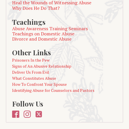
Heal the Wounds of Witnessing Abuse
Why Does He Do That?
Teachings
Abuse Awareness Training Seminars
Teachings on Domestic Abuse
Divorce and Domestic Abuse
Other Links
Prisoners In the Pew
Signs of An Abusive Relationship
Deliver Us From Evil
What Constitutes Abuse
How To Confront Your Spouse
Identifying Abuse for Counselors and Pastors
Follow Us