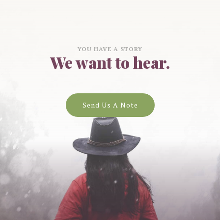
YOU HAVE A STORY
We want to hear.
Send Us A Note