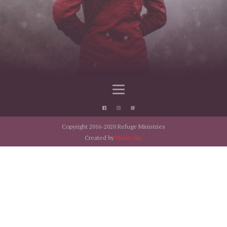
Copyright 2016-2020 Refuge Ministries
Created by
Montedia