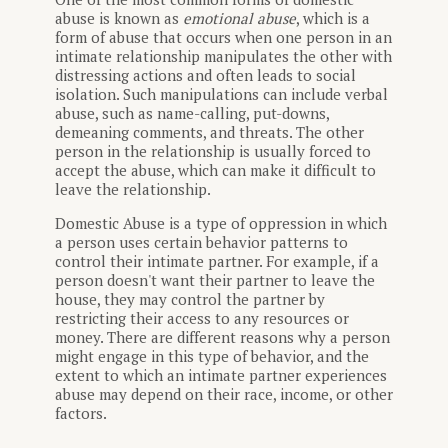
abuse is known as
emotional abuse
, which is a
form of abuse that occurs when one person in an
intimate relationship manipulates the other with
distressing actions and often leads to social
isolation. Such manipulations can include verbal
abuse, such as name-calling, put-downs,
demeaning comments, and threats. The other
person in the relationship is usually forced to
accept the abuse, which can make it difficult to
leave the relationship.
Domestic Abuse is a type of oppression in which
a person uses certain behavior patterns to
control their intimate partner. For example, if a
person doesn't want their partner to leave the
house, they may control the partner by
restricting their access to any resources or
money. There are different reasons why a person
might engage in this type of behavior, and the
extent to which an intimate partner experiences
abuse may depend on their race, income, or other
factors.