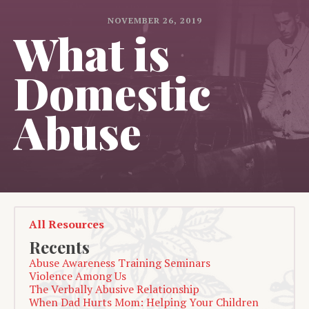
NOVEMBER 26, 2019
What is
Domestic
Abuse
All Resources
Recents
Abuse Awareness Training Seminars
Violence Among Us
The Verbally Abusive Relationship
When Dad Hurts Mom: Helping Your Children